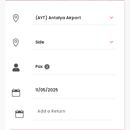
(AYT) Antalya Airport
(AYT) Antalya Airport
Side
Side
Pax
2