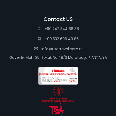
Contact US
+90 242 344 88 88
+90 532 606 40 86
info@usetravel.com.tr
Güvenlik Mah. 251 Sokak No:49/3 Muratpaşa / ANTALYA