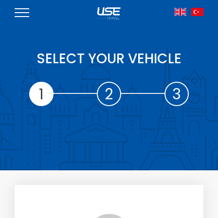
SELECT YOUR VEHICLE
1
2
3