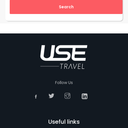
Follow Us
Useful links