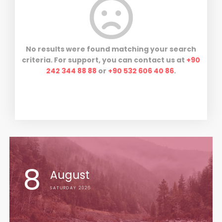
No results were found matching your search
criteria. For support, you can contact us at
+90
242 344 88 88
or
+90 532 606 40 86
.
8
August
SATURDAY 2026