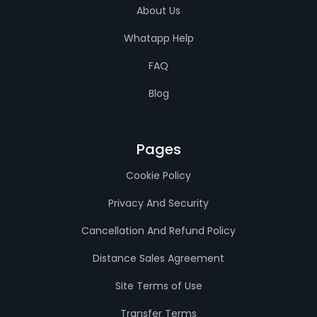
About Us
Whatapp Help
FAQ
Blog
Pages
Cookie Policy
Privacy And Security
Cancellation And Refund Policy
Distance Sales Agreement
Site Terms of Use
Transfer Terms