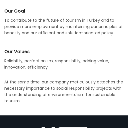
Our Goal
To contribute to the future of tourism in Turkey and to
provide more employment by maintaining our principles of
honesty and our efficient and solution-oriented policy.
Our Values
Reliability, perfectionism, responsibility, adding value,
innovation, efficiency.
At the same time, our company meticulously attaches the
necessary importance to social responsibility projects with
the understanding of environmentalism for sustainable
tourism.