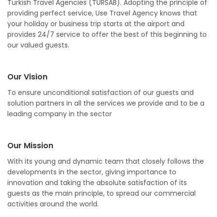
Turkish Travel Agencies (TÜRSAB). Adopting the principle of
providing perfect service, Use Travel Agency knows that
your holiday or business trip starts at the airport and
provides 24/7 service to offer the best of this beginning to
our valued guests.
Our Vision
To ensure unconditional satisfaction of our guests and
solution partners in all the services we provide and to be a
leading company in the sector
Our Mission
With its young and dynamic team that closely follows the
developments in the sector, giving importance to
innovation and taking the absolute satisfaction of its
guests as the main principle, to spread our commercial
activities around the world.