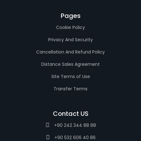
Pages
Cookie Policy
Privacy And Security
Cancellation And Refund Policy
Distance Sales Agreement
Site Terms of Use
Transfer Terms
Contact US
+90 242 344 88 88
+90 532 606 40 86