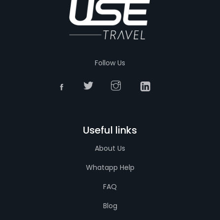
Follow Us
Useful links
About Us
Whatapp Help
FAQ
Blog