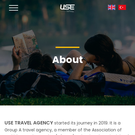
About
USE TRAVEL AGENCY
started its journey in 2019. It is a
Group A travel agency, a member of the Association of