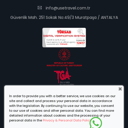
info@usetravel.com.tr
Güvenlik Mah. 251 Sokak No:49/3 Muratpaşa / ANTALYA
×
In order to provide you with a better service, we use cookies on our
site and collect and process your personal data in accordance
with the legislation. By continuing to use our website, you consent
to our use of cookies and other personal data. You can find more
detailed information about cookies and the processing of your
personal data in the
Privacy & Personal Data Policy.
Designed By
© 2021 Use Travel Agency