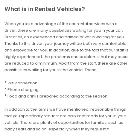
What is in Rented Vehicles?
When you take advantage of the car rental services with a
driver, there are many possibilities waiting for you in your car.
First of all, an experienced and trained driver is waiting for you.
Thanks to this driver, your journey will be both very comfortable
and enjoyable for you. In addition, due to the fact that our staff is
highly experienced, the problems and problems that may occur
are reduced to a minimum. Apart from the staff, there are other
possibilities waiting for you in the vehicle. These;
*
Wifi connection
*
Phone charging
*
Food and drinks prepared according to the season
In addition to the items we have mentioned, reasonable things
that you specifically request are also kept ready for you in your
vehicle. There are plenty of opportunities for families, such as
baby seats and so on, especially when they request it.