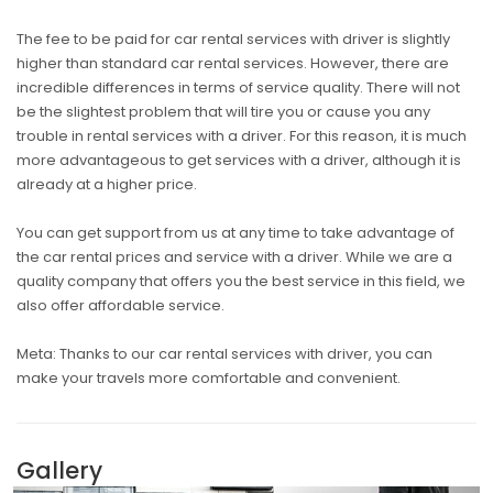
The fee to be paid for car rental services with driver is slightly
higher than standard car rental services. However, there are
incredible differences in terms of service quality. There will not
be the slightest problem that will tire you or cause you any
trouble in rental services with a driver. For this reason, it is much
more advantageous to get services with a driver, although it is
already at a higher price.
You can get support from us at any time to take advantage of
the car rental prices and service with a driver. While we are a
quality company that offers you the best service in this field, we
also offer affordable service.
Meta: Thanks to our car rental services with driver, you can
make your travels more comfortable and convenient.
Gallery