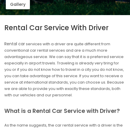
Gallery
Rental Car Service With Driver
Rental car
services with a driver are quite different from
conventional car rental services and are a much more
advantageous service. We can say that it is a preferred service
especially in airport travels. Traveling is already very tiring for
you or if you do not know how to travel in a city you do not know,
you can take advantage of this service. If you want to receive a
service at international standards, you can choose us. Because
we are able to provide you with exactly these standards, both
with our vehicles and our personnel.
What is a Rental Car Service with Driver?
As the name suggests, the car rental service with a driver is the