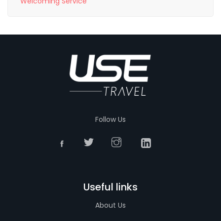
Welcoming Service
Follow Us
Useful links
About Us