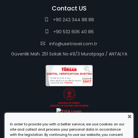
Contact US
+90 242 344 88 88
+90 532 606 40 86
info@usetravel.com.tr
Güvenlik Mah. 251 Sokak No:49/3 Muratpaşa / ANTALYA
×
In order to provide you with a better service, we use cookies on our
site and collect and process your personal data in accordance
with the legislation. By continuing to use our website, you consent