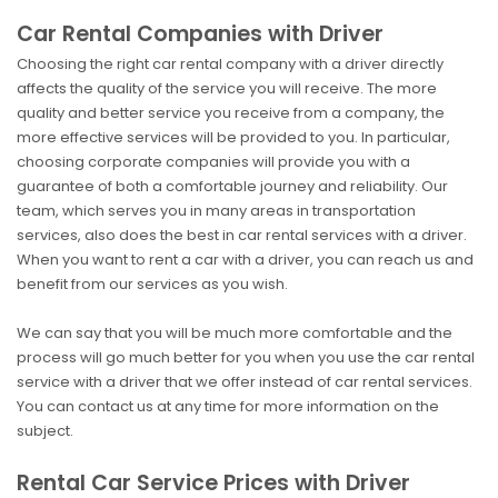
Car Rental Companies with Driver
Choosing the right car rental company with a driver directly
affects the quality of the service you will receive. The more
quality and better service you receive from a company, the
more effective services will be provided to you. In particular,
choosing corporate companies will provide you with a
guarantee of both a comfortable journey and reliability. Our
team, which serves you in many areas in transportation
services, also does the best in car rental services with a driver.
When you want to rent a car with a driver, you can reach us and
benefit from our services as you wish.
We can say that you will be much more comfortable and the
process will go much better for you when you use the car rental
service with a driver that we offer instead of car rental services.
You can contact us at any time for more information on the
subject.
Rental Car Service Prices with Driver