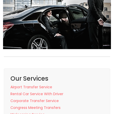
Our Services
Airport Transfer Service
Rental Car Service With Driver
Corporate Transfer Service
Congress Meeting Transfers