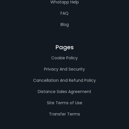
Whatapp Help
FAQ
Blog
Pages
Cookie Policy
Privacy And Security
Cancellation And Refund Policy
Distance Sales Agreement
Site Terms of Use
Transfer Terms