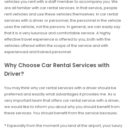
vehicles you rent with a staff member to accompany you. We
are all familiar with car rental services. In that service, people
rent vehicles and use these vehicles themselves. In car rental
services with a driver or personnel, the personnel in the vehicle
uses the vehicle, not the persons. In general, we can easily say
that it is a very luxurious and comfortable service. A highly
effective travel experience is offered to you, both with the
vehicles offered within the scope of the service and with
experienced and trained personnel.
Why Choose Car Rental Services with
Driver?
You may think why car rental services with a driver should be
preferred and exactly what advantages it provides me. As a
very important team that offers car rental service with a driver,
we would like to inform you about why you should benefit from
these services. You should benefit from this service because;
*
Especially from the moment you land at the airport, your luxury