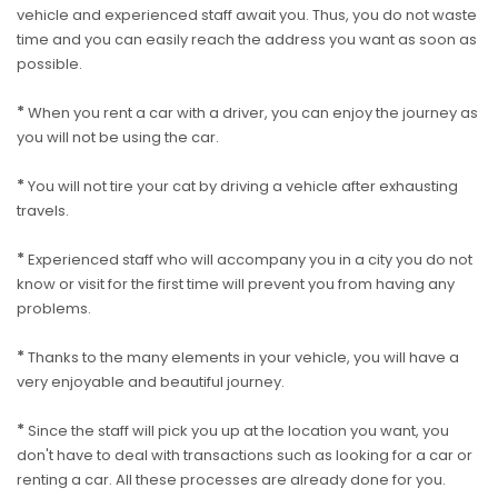
vehicle and experienced staff await you. Thus, you do not waste
time and you can easily reach the address you want as soon as
possible.
*
When you rent a car with a driver, you can enjoy the journey as
you will not be using the car.
*
You will not tire your cat by driving a vehicle after exhausting
travels.
*
Experienced staff who will accompany you in a city you do not
know or visit for the first time will prevent you from having any
problems.
*
Thanks to the many elements in your vehicle, you will have a
very enjoyable and beautiful journey.
*
Since the staff will pick you up at the location you want, you
don't have to deal with transactions such as looking for a car or
renting a car. All these processes are already done for you.