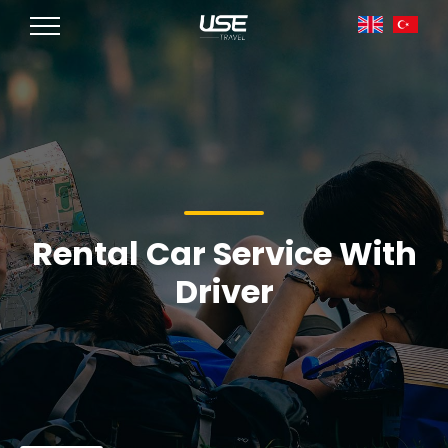
Rental Car Service With
Driver